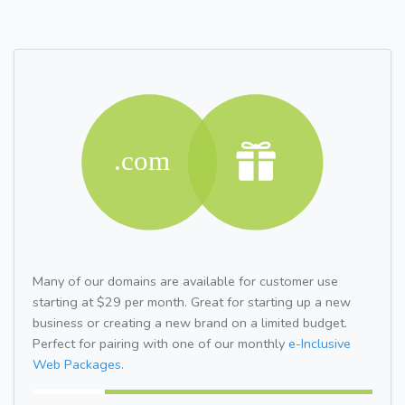
Many of our domains are available for customer use
starting at $29 per month. Great for starting up a new
business or creating a new brand on a limited budget.
Perfect for pairing with one of our monthly
e-Inclusive
Web Packages.