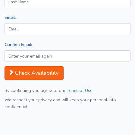
Email:
Confirm Email:
Check Availability
By continuing you agree to our
Terms of Use
We respect your privacy and will keep your personal info
confidential.