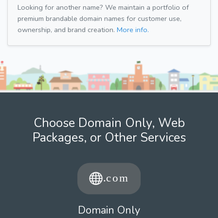
Looking for another name? We maintain a portfolio of
premium brandable domain names for customer use,
ownership, and brand creation.
More info.
Choose Domain Only, Web
Packages, or Other Services
Domain Only