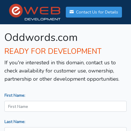
Contact Us for Details
Oddwords.com
READY FOR DEVELOPMENT
If you're interested in this domain, contact us to
check availability for customer use, ownership,
partnership or other development opportunities.
First Name:
Last Name: