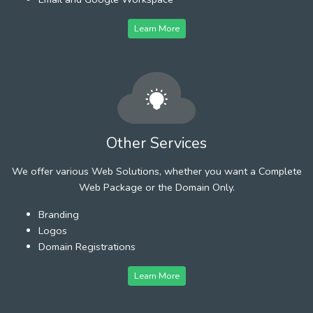
Learn More
Other Services
We offer various Web Solutions, whether you want a Complete
Web Package or the Domain Only.
Branding
Logos
Domain Registrations
Learn More