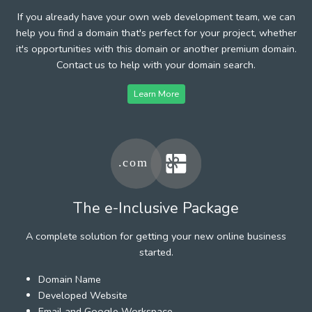
If you already have your own web development team, we can
help you find a domain that's perfect for your project, whether
it's opportunities with this domain or another premium domain.
Contact us to help with your domain search.
Learn More
The e-Inclusive Package
A complete solution for getting your new online business
started.
Domain Name
Developed Website
Email and Google Workspace